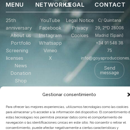
MENU
NETWORKS
LEGAL
CONTACT
25th
YouTube
Legal Notice
C/ Quintana
anniversary
Facebook
Privacy
29, 2ºD 28008
About us
Instagram
Cookies
Madrid (Spain)
Portfolio
Whatsapp
+34 91 548 38
Screening
Vimeo
75
licenses
X
info@goyaproducciones
News
Send
message
Donation
Shop
Contact
Gestionar consentimiento
US
Para ofrecer las mejores experiencias, utilizamos tecnologías como las cookies
para almacenar y/o acceder a la información del dispositivo. El consentimiento 
© 2025 Goya Producciones. Todos los derechos reservados.
estas tecnologías nos permitirá procesar datos como el comportamiento de
.
navegación o las identificaciones únicas en este sitio. No consentir o retirar el
Web hecha por
adauge
consentimiento, puede afectar negativamente a ciertas características y