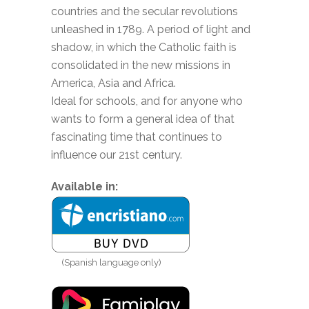
countries and the secular revolutions
unleashed in 1789. A period of light and
shadow, in which the Catholic faith is
consolidated in the new missions in
America, Asia and Africa.
Ideal for schools, and for anyone who
wants to form a general idea of ​​that
fascinating time that continues to
influence our 21st century.
Available in:
(Spanish language only)