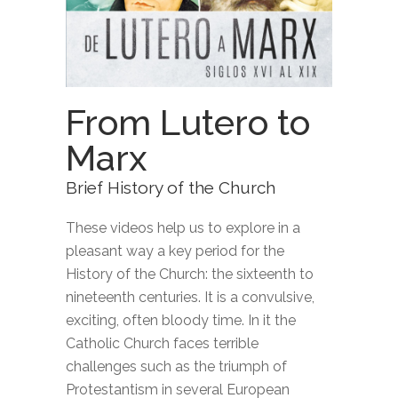
From Lutero to
Marx
Brief History of the Church
These videos help us to explore in a
pleasant way a key period for the
History of the Church: the sixteenth to
nineteenth centuries. It is a convulsive,
exciting, often bloody time. In it the
Catholic Church faces terrible
challenges such as the triumph of
Protestantism in several European