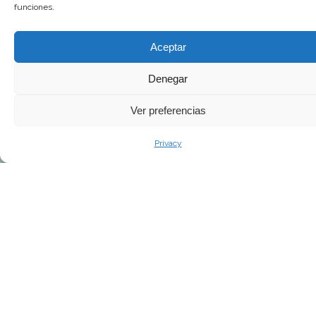
funciones.
Aceptar
Denegar
Ver preferencias
Privacy