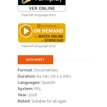
(Spanish language only)
(Spanish language only)
DATA SHEET
Format:
Documentary
Duration:
64 min. (16 x 4 min.)
Languages:
Spanish
System:
PAL
Year:
2018
Rated:
Suitable for all ages