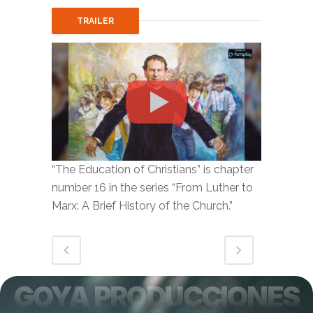
TRAILER
“The Education of Christians” is chapter
number 16 in the series “From Luther to
Marx: A Brief History of the Church.”
GOYA PRODUCCIONES