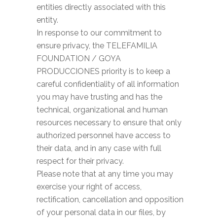
entities directly associated with this
entity.
In response to our commitment to
ensure privacy, the TELEFAMILIA
FOUNDATION / GOYA
PRODUCCIONES priority is to keep a
careful confidentiality of all information
you may have trusting and has the
technical, organizational and human
resources necessary to ensure that only
authorized personnel have access to
their data, and in any case with full
respect for their privacy.
Please note that at any time you may
exercise your right of access,
rectification, cancellation and opposition
of your personal data in our files, by