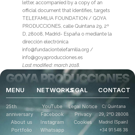
letter, accompanied by a copy of an
official document that identifies, targets
TELEFAMILIA FOUNDATION / GOYA
PRODUCCIONES, calle Quintana 29, 2º
D, 28008, Madrid- España o mediante la
dirección electrónica
info@fundaciontelefamilia.org /
info@goyaproducciones.es
Last modified: march 2018.
GOYA PRODUCCIONES
MENU
NETWORKS
LEGAL
CONTACT
25th
YouTube
Legal Notice
C/ Quintana
anniversary
Facebook
Privacy
29, 2ºD 28008
About us
Instagram
Cookies
Madrid (Spain)
Portfolio
Whatsapp
+34 91 548 38