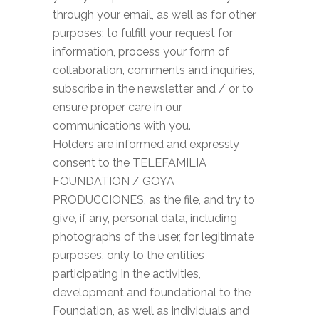
through your email, as well as for other
purposes: to fulfill your request for
information, process your form of
collaboration, comments and inquiries,
subscribe in the newsletter and / or to
ensure proper care in our
communications with you.
Holders are informed and expressly
consent to the TELEFAMILIA
FOUNDATION / GOYA
PRODUCCIONES, as the file, and try to
give, if any, personal data, including
photographs of the user, for legitimate
purposes, only to the entities
participating in the activities,
development and foundational to the
Foundation, as well as individuals and