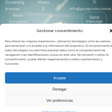
Screening
Vimeo
75
licenses
X
info@goyaproducciones
News
Send
message
Donation
Shop
Gestionar consentimiento
Contact
Para ofrecer las mejores experiencias, utilizamos tecnologías como las cookies
US
para almacenar y/o acceder a la información del dispositivo. El consentimiento 
estas tecnologías nos permitirá procesar datos como el comportamiento de
navegación o las identificaciones únicas en este sitio. No consentir o retirar el
© 2025 Goya Producciones. Todos los derechos reservados.
consentimiento, puede afectar negativamente a ciertas características y
funciones.
.
Web hecha por
adauge
Aceptar
Denegar
Ver preferencias