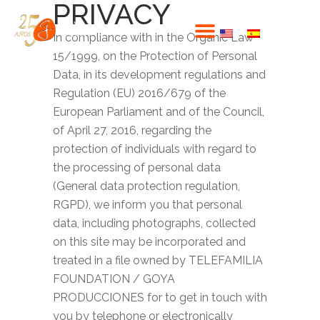
PRIVACY
In compliance with in the Organic Law
15/1999, on the Protection of Personal
Data, in its development regulations and
Regulation (EU) 2016/679 of the
European Parliament and of the Council,
of April 27, 2016, regarding the
protection of individuals with regard to
the processing of personal data
(General data protection regulation,
RGPD), we inform you that personal
data, including photographs, collected
on this site may be incorporated and
treated in a file owned by TELEFAMILIA
FOUNDATION / GOYA
PRODUCCIONES for to get in touch with
you by telephone or electronically