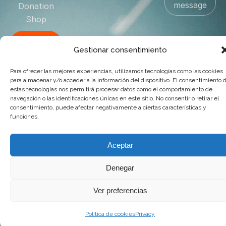
message
Donation
Shop
Contact
Gestionar consentimiento
US
Para ofrecer las mejores experiencias, utilizamos tecnologías como las cookies
para almacenar y/o acceder a la información del dispositivo. El consentimiento 
© 2025 Goya Producciones. Todos los derechos reservados.
estas tecnologías nos permitirá procesar datos como el comportamiento de
.
Web hecha por
adauge
navegación o las identificaciones únicas en este sitio. No consentir o retirar el
consentimiento, puede afectar negativamente a ciertas características y
funciones.
Aceptar
Denegar
Ver preferencias
Política de cookies
Privacy