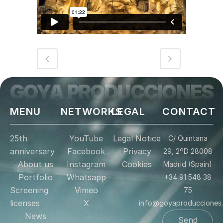
GOYA PRODUCCIONES
MENU
NETWORKS
LEGAL
CONTACT
25th
YouTube
Legal Notice
C/ Quintana
anniversary
Facebook
Privacy
29, 2ºD 28008
About us
Instagram
Cookies
Madrid (Spain)
Portfolio
Whatsapp
+34 91 548 38
Screening
Vimeo
75
licenses
X
info@goyaproducciones
News
Send