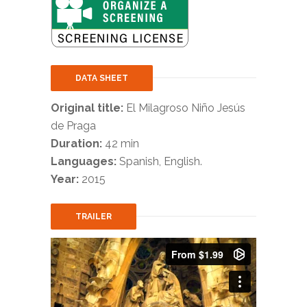
DATA SHEET
Original title:
El Milagroso Niño Jesús
de Praga
Duration:
42 min
Languages:
Spanish, English.
Year:
2015
TRAILER