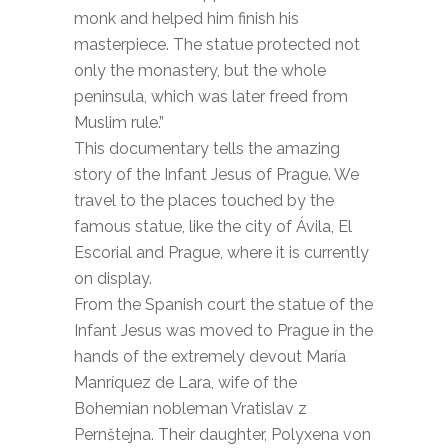
monk and helped him finish his
masterpiece. The statue protected not
only the monastery, but the whole
peninsula, which was later freed from
Muslim rule.”
This documentary tells the amazing
story of the Infant Jesus of Prague. We
travel to the places touched by the
famous statue, like the city of Ávila, El
Escorial and Prague, where it is currently
on display.
From the Spanish court the statue of the
Infant Jesus was moved to Prague in the
hands of the extremely devout María
Manríquez de Lara, wife of the
Bohemian nobleman Vratislav z
Pernštejna. Their daughter, Polyxena von