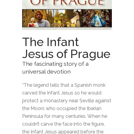
The Infant
Jesus of Prague
The fascinating story of a
universal devotion
“The legend tells that a Spanish monk
carved the Infant Jesus so he would
protect a monastery near Seville against
the Moors who occupied the Iberian
Peninsula for many centuries. When he
couldn’t carve the face into the figure,
the Infant Jesus appeared before the