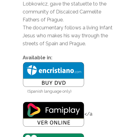
Lobkowicz, gave the statuette to the
community of Discalced Carmelite
Fathers of Prague.
The documentary follows a living Infant
Jesus who makes his way through the
streets of Spain and Prague.
Available in:
(Spanish language only)
</a