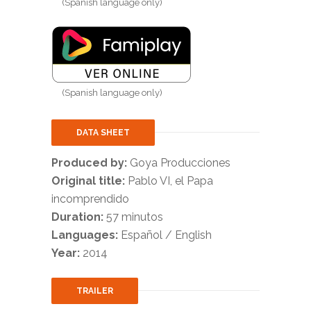
(Spanish language only)
(Spanish language only)
DATA SHEET
Produced by:
Goya Producciones
Original title:
Pablo VI, el Papa
incomprendido
Duration:
57 minutos
Languages:
Español / English
Year:
2014
TRAILER