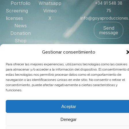
Portfolio
Whatsapp
+34 91 548 38
Screening
Vimeo
75
licenses
X
info@goyaproducciones
News
Send
message
Donation
Shop
Contact
Gestionar consentimiento
US
Para ofrecer las mejores experiencias, utilizamos tecnologías como las cookies
para almacenar y/o acceder a la información del dispositivo. El consentimiento 
estas tecnologías nos permitirá procesar datos como el comportamiento de
© 2025 Goya Producciones. Todos los derechos reservados.
navegación o las identificaciones únicas en este sitio. No consentir o retirar el
.
Web hecha por
adauge
consentimiento, puede afectar negativamente a ciertas características y
funciones.
Aceptar
Denegar