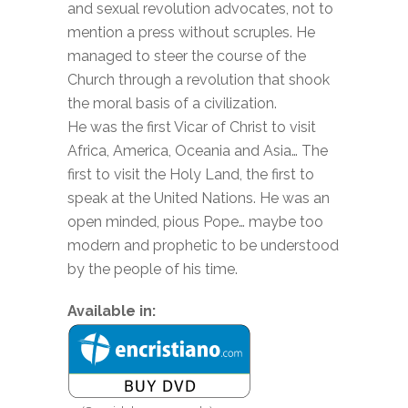
and sexual revolution advocates, not to
mention a press without scruples. He
managed to steer the course of the
Church through a revolution that shook
the moral basis of a civilization.
He was the first Vicar of Christ to visit
Africa, America, Oceania and Asia… The
first to visit the Holy Land, the first to
speak at the United Nations. He was an
open minded, pious Pope… maybe too
modern and prophetic to be understood
by the people of his time.
Available in: