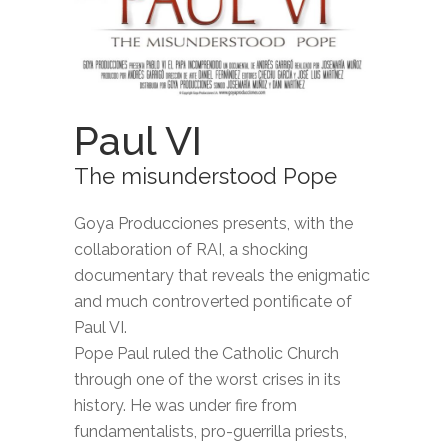
Paul VI
The misunderstood Pope
Goya Producciones presents, with the
collaboration of RAI, a shocking
documentary that reveals the enigmatic
and much controverted pontificate of
Paul VI.
Pope Paul ruled the Catholic Church
through one of the worst crises in its
history. He was under fire from
fundamentalists, pro-guerrilla priests,