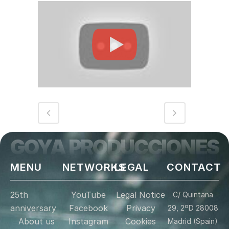
GOYA PRODUCCIONES
MENU
NETWORKS
LEGAL
CONTACT
25th
YouTube
Legal Notice
C/ Quintana
anniversary
Facebook
Privacy
29, 2ºD 28008
About us
Instagram
Cookies
Madrid (Spain)