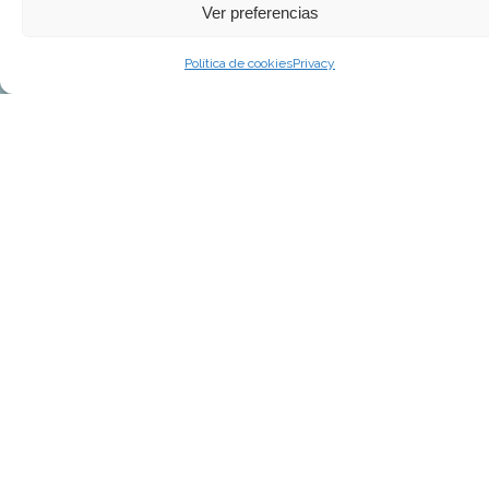
Ver preferencias
Política de cookies
Privacy