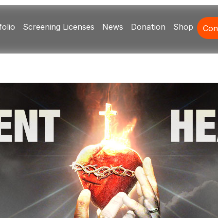
olio
Screening Licenses
News
Donation
Shop
Con