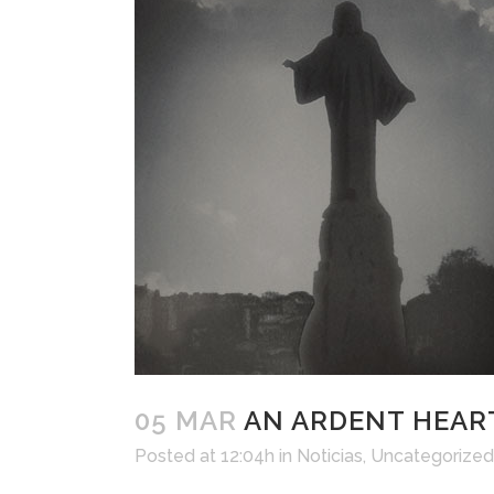
05 MAR
AN ARDENT HEART
Posted at 12:04h
in
Noticias
,
Uncategorized