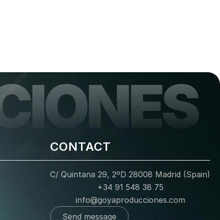
CIONES
CONTACT
C/ Quintana 29, 2ºD 28008 Madrid (Spain)
+34 91 548 38 75
info@goyaproducciones.com
Send message