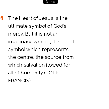
The Heart of Jesus is the
ultimate symbol of God’s
mercy. But it is not an
imaginary symbol; it is a real
symbol which represents
the centre, the source from
which salvation flowed for
all of humanity (POPE
FRANCIS)