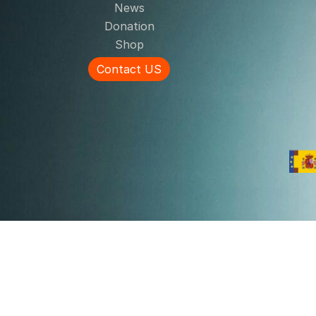
News
Donation
Shop
Contact US