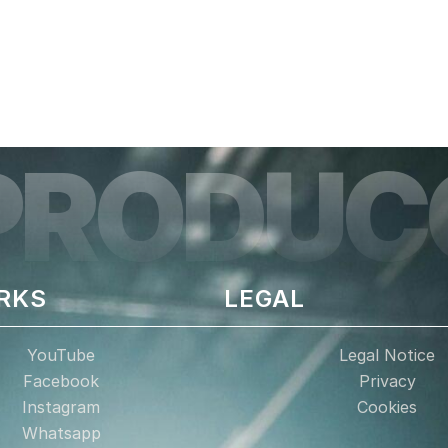
PRODUC
RKS
LEGAL
YouTube
Legal Notice
Facebook
Privacy
Instagram
Cookies
Whatsapp