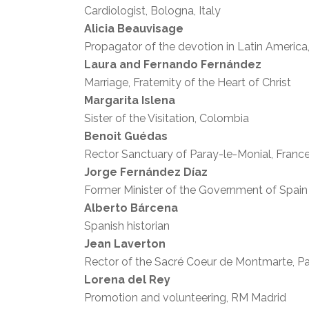
Cardiologist, Bologna, Italy
Alicia Beauvisage
Propagator of the devotion in Latin America
Laura and Fernando Fernández
Marriage, Fraternity of the Heart of Christ
Margarita Islena
Sister of the Visitation, Colombia
Benoit Guédas
Rector Sanctuary of Paray-le-Monial, Franc
Jorge Fernández Díaz
Former Minister of the Government of Spain
Alberto Bárcena
Spanish historian
Jean Laverton
Rector of the Sacré Coeur de Montmarte, Pa
Lorena del Rey
Promotion and volunteering, RM Madrid