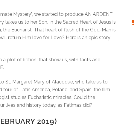
Ultimate Mystery”, we started to produce AN ARDENT
takes us to her Son. In the Sacred Heart of Jesus is
, the Eucharist. That heart of flesh of the God-Man is
 will return Him love for Love? Here is an epic story
h a plot of fiction, that show us, with facts and
E.
s to St. Margaret Mary of Alacoque, who take us to
 tour of Latin America, Poland, and Spain, the film
ogist studies Eucharistic miracles. Could the
 lives and history today, as Fatima’s did?
EBRUARY 2019)