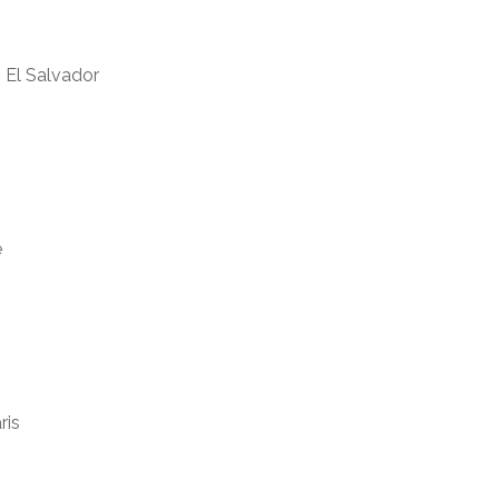
, El Salvador
e
ris