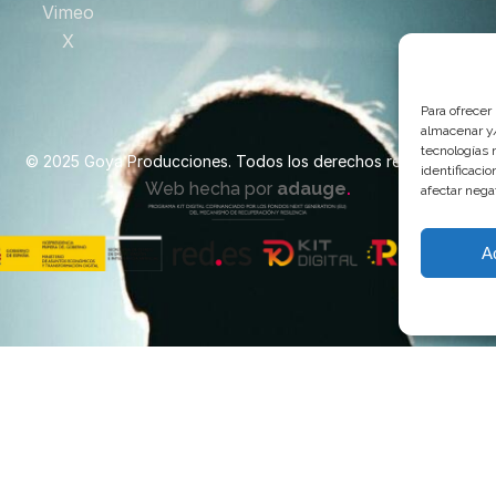
Vimeo
X
Para ofrecer
almacenar y/
tecnologías 
© 2025 Goya Producciones. Todos los derechos reservados.
identificaci
.
Web hecha por
adauge
afectar nega
A