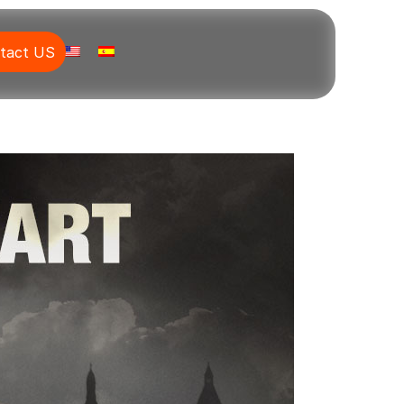
tact US