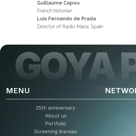
Guillaume Capou
French historian
Luis Fernando de Prada
Director of Radio María, Spain
GOYA 
MENU
NETWO
25th anniversary
About us
Portfolio
Screening licenses