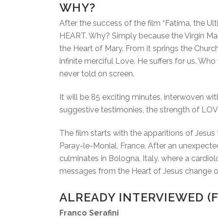
WHY?
After the success of the film “Fatima, the 
HEART. Why? Simply because the Virgin Mary 
the Heart of Mary. From it springs the Church
infinite merciful Love. He suffers for us. Who
never told on screen.
It will be 85 exciting minutes, interwoven wit
suggestive testimonies, the strength of LOV
The film starts with the apparitions of Jesu
Paray-le-Monial, France. After an unexpected
culminates in Bologna, Italy, where a cardiol
messages from the Heart of Jesus change our
ALREADY INTERVIEWED (F
Franco Serafini