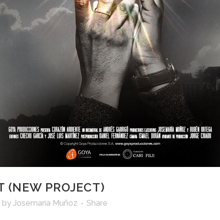
 (NEW PROJECT)
by
Josemaria Muñoz
Share