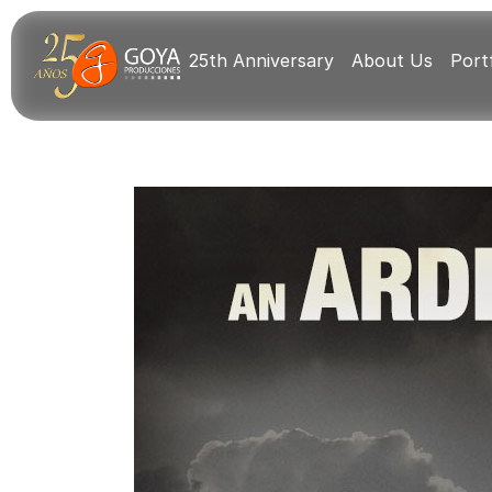
25th Anniversary
About Us
Portf