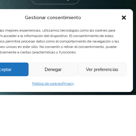
Gestionar consentimiento
 las mejores experiencias, utilizamos tecnologías como las cookies para
o acceder a la información del dispositivo. El consentimiento de estas
nos permitirá procesar datos como el comportamiento de navegación o las
ones únicas en este sitio. No consentir o retirar el consentimiento, puede
tivamente a ciertas características y funciones.
ceptar
Denegar
Ver preferencias
Política de cookies
Privacy